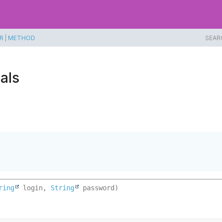
R
|
METHOD
SEAR
als
ring
 login, 
String