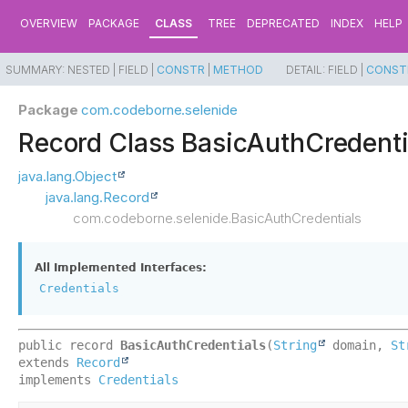
OVERVIEW
PACKAGE
CLASS
TREE
DEPRECATED
INDEX
HELP
SUMMARY:
NESTED |
FIELD |
CONSTR
|
METHOD
DETAIL:
FIELD |
CONST
Package
com.codeborne.selenide
Record Class BasicAuthCredenti
java.lang.Object
java.lang.Record
com.codeborne.selenide.BasicAuthCredentials
All Implemented Interfaces:
Credentials
public record 
BasicAuthCredentials
(
String
 domain, 
St
extends 
Record
implements 
Credentials