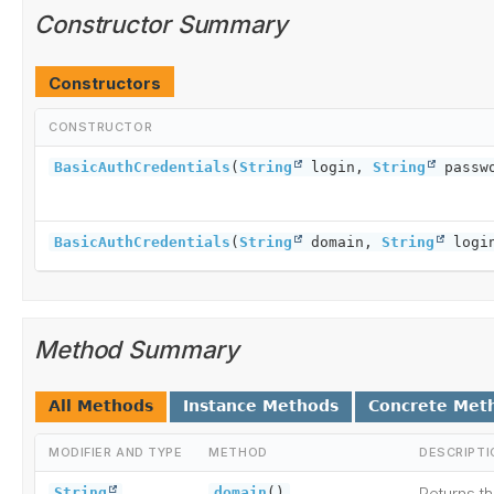
Constructor Summary
Constructors
CONSTRUCTOR
BasicAuthCredentials
(
String
login,
String
passw
BasicAuthCredentials
(
String
domain,
String
logi
Method Summary
All Methods
Instance Methods
Concrete Met
MODIFIER AND TYPE
METHOD
DESCRIPTI
Returns t
String
domain
()