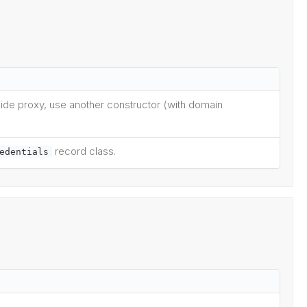
enide proxy, use another constructor (with domain
record class.
edentials