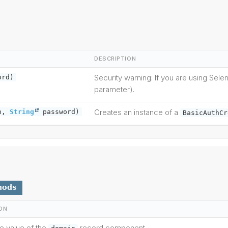
DESCRIPTION
Security warning: If you are using Sel
ord)
parameter).
Creates an instance of a
n,
String
password)
BasicAuthCr
hods
ON
he value of the
record component.