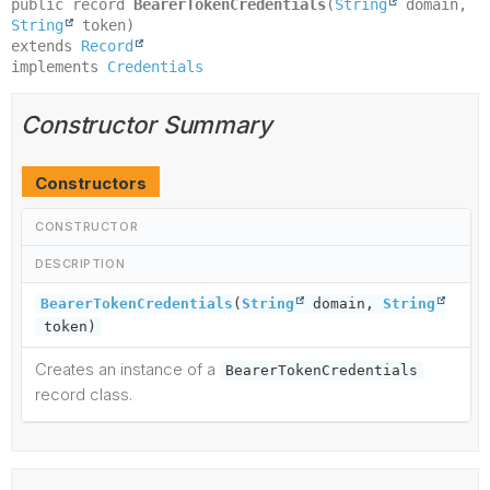
public record 
BearerTokenCredentials
(
String
 domain, 
String
extends 
Record
implements 
Credentials
Constructor Summary
Constructors
CONSTRUCTOR
DESCRIPTION
BearerTokenCredentials
(
String
domain,
String
token)
Creates an instance of a
BearerTokenCredentials
record class.