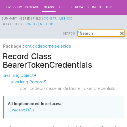
OVERVIEW
PACKAGE
CLASS
TREE
DEPRECATED
INDEX
HELP
SUMMARY:
NESTED |
FIELD |
CONSTR
|
METHOD
DETAIL:
FIELD |
CONSTR
|
METHOD
SEARCH:
Package
com.codeborne.selenide
Record Class
BearerTokenCredentials
java.lang.Object
java.lang.Record
com.codeborne.selenide.BearerTokenCredentials
All Implemented Interfaces:
Credentials