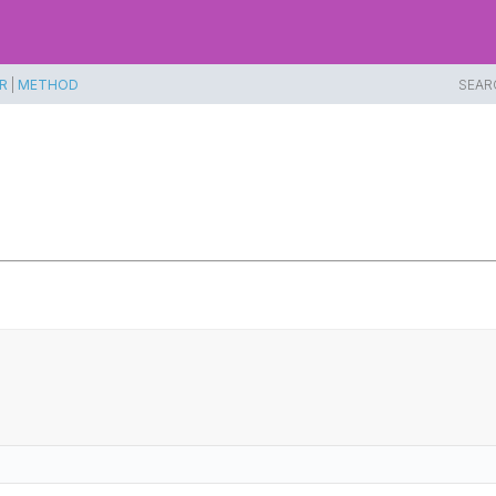
R
|
METHOD
SEAR