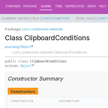
OVERVIEW
PACKAGE
CLASS
TREE
DEPRECATED
INDEX
HELP
SUMMARY:
NESTED |
FIELD |
CONSTR
|
METHOD
DETAIL:
FIELD |
CONST
Package
com.codeborne.selenide
Class ClipboardConditions
java.lang.Object
com.codeborne.selenide.ClipboardConditions
public class 
ClipboardConditions
extends 
Object
Constructor Summary
Constructors
CONSTRUCTOR
DESCRIPTION