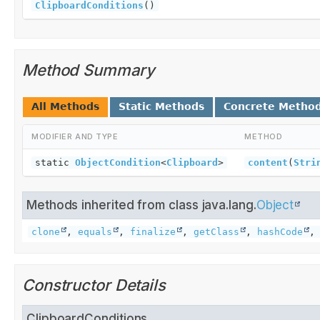
ClipboardConditions
()
Method Summary
All Methods
Static Methods
Concrete Metho
MODIFIER AND TYPE
METHOD
static
ObjectCondition
<
Clipboard
>
content
(
Stri
Methods inherited from class java.lang.
Object
clone
,
equals
,
finalize
,
getClass
,
hashCode
Constructor Details
ClipboardConditions