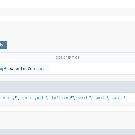
ds
DESCRIPTION
ng
expectedContent)
,
notify
,
notifyAll
,
toString
,
wait
,
wait
,
wait