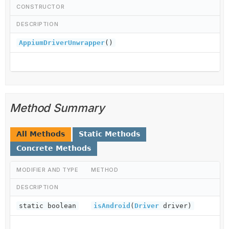
CONSTRUCTOR
DESCRIPTION
AppiumDriverUnwrapper
()
Method Summary
All Methods
Static Methods
Concrete Methods
MODIFIER AND TYPE
METHOD
DESCRIPTION
static boolean
isAndroid
(
Driver
driver)