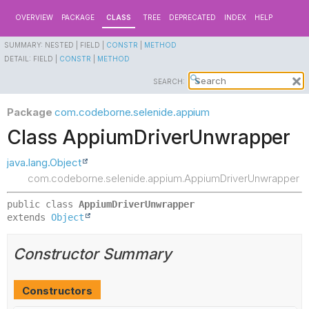
OVERVIEW
PACKAGE
CLASS
TREE
DEPRECATED
INDEX
HELP
SUMMARY:
NESTED |
FIELD |
CONSTR
|
METHOD
DETAIL:
FIELD |
CONSTR
|
METHOD
SEARCH:
Package
com.codeborne.selenide.appium
Class AppiumDriverUnwrapper
java.lang.Object
com.codeborne.selenide.appium.AppiumDriverUnwrapper
public class 
AppiumDriverUnwrapper
extends 
Object
Constructor Summary
Constructors