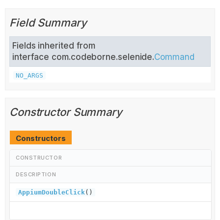
Field Summary
Fields inherited from
interface com.codeborne.selenide.
Command
NO_ARGS
Constructor Summary
Constructors
CONSTRUCTOR
DESCRIPTION
AppiumDoubleClick
()