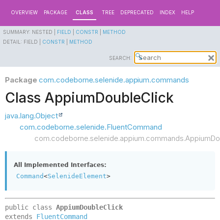
OVERVIEW
PACKAGE
CLASS
TREE
DEPRECATED
INDEX
HELP
SUMMARY:
NESTED |
FIELD
|
CONSTR
|
METHOD
DETAIL:
FIELD |
CONSTR
|
METHOD
SEARCH:
Package
com.codeborne.selenide.appium.commands
Class AppiumDoubleClick
java.lang.Object
com.codeborne.selenide.FluentCommand
com.codeborne.selenide.appium.commands.AppiumDou
All Implemented Interfaces:
Command
<
SelenideElement
>
public class 
AppiumDoubleClick
extends 
FluentCommand