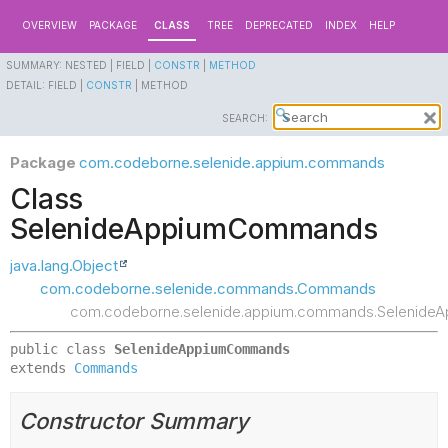
OVERVIEW
PACKAGE
CLASS
TREE
DEPRECATED
INDEX
HELP
SUMMARY:
NESTED |
FIELD |
CONSTR
|
METHOD
DETAIL:
FIELD |
CONSTR
|
METHOD
SEARCH:
Package
com.codeborne.selenide.appium.commands
Class
SelenideAppiumCommands
java.lang.Object
com.codeborne.selenide.commands.Commands
com.codeborne.selenide.appium.commands.Selenid
public class 
SelenideAppiumCommands
extends 
Commands
Constructor Summary