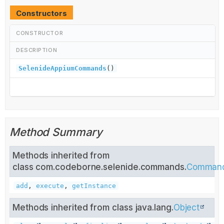
Constructors
CONSTRUCTOR
DESCRIPTION
SelenideAppiumCommands
()
Method Summary
Methods inherited from
class com.codeborne.selenide.commands.
Comman
add
,
execute
,
getInstance
Methods inherited from class java.lang.
Object