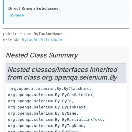
Direct Known Subclasses:
ByName
public class 
ByTagAndName
extends 
ByTagAndAttribute
Nested Class Summary
Nested classes/interfaces inherited
from class org.openqa.selenium.By
org.openqa.selenium.By.ByClassName,
org.openqa.selenium.By.ByCssSelector,
org.openqa.selenium.By.ById,
org.openqa.selenium.By.ByLinkText,
org.openqa.selenium.By.ByName,
org.openqa.selenium.By.ByPartialLinkText,
org.openqa.selenium.By.ByTagName,
org.openqa.selenium.By.ByXPath,