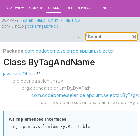
OVERVIEW
PACKAGE
CLASS
TREE
DEPRECATED
INDEX
HELP
SUMMARY:
NESTED
|
FIELD
|
CONSTR
|
METHOD
DETAIL:
FIELD |
CONSTR
|
METHOD
SEARCH:
Package
com.codeborne.selenide.appium.selector
Class ByTagAndName
java.lang.Object
org.openqa.selenium.By
org.openqa.selenium.By.ByXPath
com.codeborne.selenide.appium.selector.ByTagAn
com.codeborne.selenide.appium.selector.By
All Implemented Interfaces:
org.openqa.selenium.By.Remotable