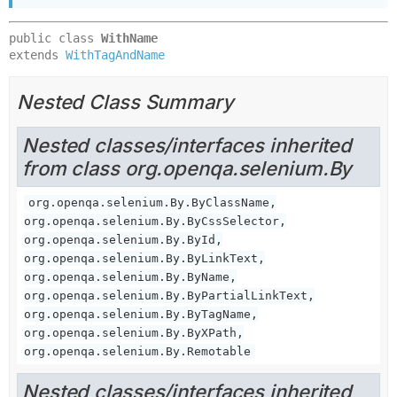
public class 
WithName
extends 
WithTagAndName
Nested Class Summary
Nested classes/interfaces inherited
from class org.openqa.selenium.By
org.openqa.selenium.By.ByClassName,
org.openqa.selenium.By.ByCssSelector,
org.openqa.selenium.By.ById,
org.openqa.selenium.By.ByLinkText,
org.openqa.selenium.By.ByName,
org.openqa.selenium.By.ByPartialLinkText,
org.openqa.selenium.By.ByTagName,
org.openqa.selenium.By.ByXPath,
org.openqa.selenium.By.Remotable
Nested classes/interfaces inherited