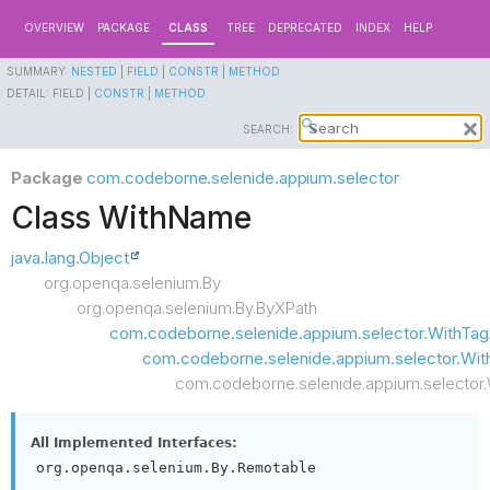
OVERVIEW
PACKAGE
CLASS
TREE
DEPRECATED
INDEX
HELP
SUMMARY:
NESTED
|
FIELD
|
CONSTR
|
METHOD
DETAIL:
FIELD |
CONSTR
|
METHOD
SEARCH:
Package
com.codeborne.selenide.appium.selector
Class WithName
java.lang.Object
org.openqa.selenium.By
org.openqa.selenium.By.ByXPath
com.codeborne.selenide.appium.selector.WithTag
com.codeborne.selenide.appium.selector.W
com.codeborne.selenide.appium.selector
All Implemented Interfaces:
org.openqa.selenium.By.Remotable