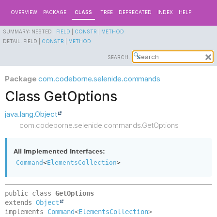
OVERVIEW
PACKAGE
CLASS
TREE
DEPRECATED
INDEX
HELP
SUMMARY:
NESTED |
FIELD
|
CONSTR
|
METHOD
DETAIL:
FIELD |
CONSTR
|
METHOD
SEARCH:
Package
com.codeborne.selenide.commands
Class GetOptions
java.lang.Object
com.codeborne.selenide.commands.GetOptions
All Implemented Interfaces:
Command
<
ElementsCollection
>
public class 
GetOptions
extends 
Object
implements 
Command
<
ElementsCollection
>