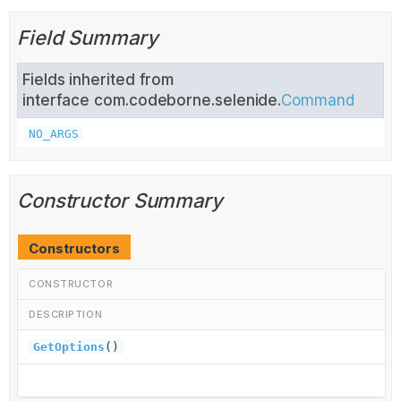
Field Summary
Fields inherited from
interface com.codeborne.selenide.
Command
NO_ARGS
Constructor Summary
Constructors
CONSTRUCTOR
DESCRIPTION
GetOptions
()