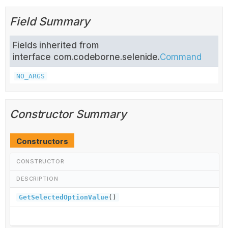
Field Summary
Fields inherited from
interface com.codeborne.selenide.
Command
NO_ARGS
Constructor Summary
Constructors
CONSTRUCTOR
DESCRIPTION
GetSelectedOptionValue
()