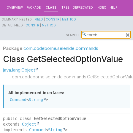
OVERVIEW
PACKAGE
CLASS
TREE
DEPRECATED
INDEX
HELP
SUMMARY:
NESTED |
FIELD
|
CONSTR
|
METHOD
DETAIL:
FIELD |
CONSTR
|
METHOD
SEARCH:
Package
com.codeborne.selenide.commands
Class GetSelectedOptionValue
java.lang.Object
com.codeborne.selenide.commands.GetSelectedOptionVal
All Implemented Interfaces:
Command
<
String
>
public class 
GetSelectedOptionValue
extends 
Object
implements 
Command
<
String
>