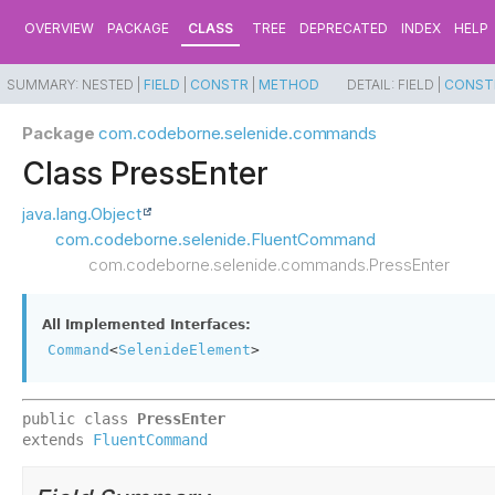
OVERVIEW
PACKAGE
CLASS
TREE
DEPRECATED
INDEX
HELP
SUMMARY:
NESTED |
FIELD
|
CONSTR
|
METHOD
DETAIL:
FIELD |
CONST
Package
com.codeborne.selenide.commands
Class PressEnter
java.lang.Object
com.codeborne.selenide.FluentCommand
com.codeborne.selenide.commands.PressEnter
All Implemented Interfaces:
Command
<
SelenideElement
>
public class 
PressEnter
extends 
FluentCommand