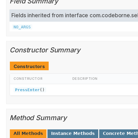
Field Summary
Fields inherited from interface com.codeborne.se
NO_ARGS
Constructor Summary
Constructors
CONSTRUCTOR
DESCRIPTION
PressEnter
()
Method Summary
All Methods
Instance Methods
Concrete Met