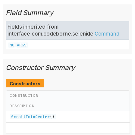
Field Summary
Fields inherited from
interface com.codeborne.selenide.
Command
NO_ARGS
Constructor Summary
Constructors
CONSTRUCTOR
DESCRIPTION
ScrollIntoCenter
()