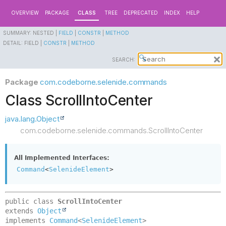
OVERVIEW
PACKAGE
CLASS
TREE
DEPRECATED
INDEX
HELP
SUMMARY:
NESTED |
FIELD
|
CONSTR
|
METHOD
DETAIL:
FIELD |
CONSTR
|
METHOD
SEARCH:
Package
com.codeborne.selenide.commands
Class ScrollIntoCenter
java.lang.Object
com.codeborne.selenide.commands.ScrollIntoCenter
All Implemented Interfaces:
Command
<
SelenideElement
>
public class 
ScrollIntoCenter
extends 
Object
implements 
Command
<
SelenideElement
>