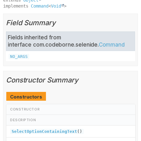
implements 
Command
<
Void
>
Field Summary
Fields inherited from
interface com.codeborne.selenide.
Command
NO_ARGS
Constructor Summary
Constructors
CONSTRUCTOR
DESCRIPTION
SelectOptionContainingText
()