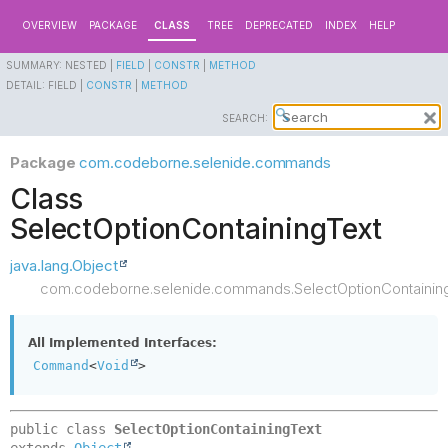
OVERVIEW
PACKAGE
CLASS
TREE
DEPRECATED
INDEX
HELP
SUMMARY:
NESTED |
FIELD
|
CONSTR
|
METHOD
DETAIL:
FIELD |
CONSTR
|
METHOD
SEARCH:
Package
com.codeborne.selenide.commands
Class
SelectOptionContainingText
java.lang.Object
com.codeborne.selenide.commands.SelectOptionContainin
All Implemented Interfaces:
Command
<
Void
>
public class 
SelectOptionContainingText
extends 
Object