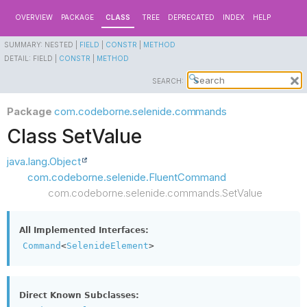
OVERVIEW
PACKAGE
CLASS
TREE
DEPRECATED
INDEX
HELP
SUMMARY:
NESTED |
FIELD
|
CONSTR
|
METHOD
DETAIL:
FIELD |
CONSTR
|
METHOD
SEARCH:
Package
com.codeborne.selenide.commands
Class SetValue
java.lang.Object
com.codeborne.selenide.FluentCommand
com.codeborne.selenide.commands.SetValue
All Implemented Interfaces:
Command
<
SelenideElement
>
Direct Known Subclasses: