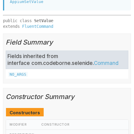
AppiumSetValue
public class 
SetValue
extends 
FluentCommand
Field Summary
Fields inherited from
interface com.codeborne.selenide.
Command
NO_ARGS
Constructor Summary
Constructors
MODIFIER
CONSTRUCTOR