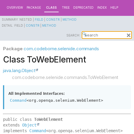
OVERVIEW
PACKAGE
CLASS
TREE
DEPRECATED
INDEX
HELP
SUMMARY:
NESTED |
FIELD
|
CONSTR
|
METHOD
DETAIL:
FIELD |
CONSTR
|
METHOD
SEARCH:
Package
com.codeborne.selenide.commands
Class ToWebElement
java.lang.Object
com.codeborne.selenide.commands.ToWebElement
All Implemented Interfaces:
Command
<org.openqa.selenium.WebElement>
public class 
ToWebElement
extends 
Object
implements 
Command
<org.openqa.selenium.WebElement>