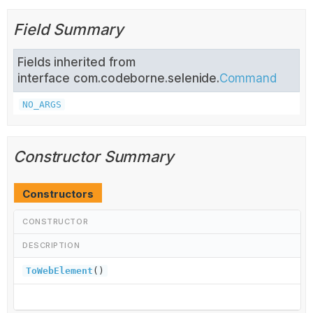
Field Summary
Fields inherited from
interface com.codeborne.selenide.
Command
NO_ARGS
Constructor Summary
Constructors
CONSTRUCTOR
DESCRIPTION
ToWebElement
()