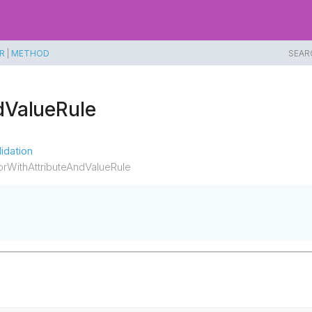
R
|
METHOD
SEAR
dValueRule
idation
rWithAttributeAndValueRule