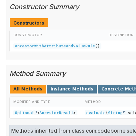
Constructor Summary
Constructors
CONSTRUCTOR
DESCRIPTION
AncestorWithAttributeAndValueRule
()
Method Summary
All Methods
Instance Methods
Concrete Met
MODIFIER AND TYPE
METHOD
Optional
<
AncestorResult
>
evaluate
(
String
sele
Methods inherited from class com.codeborne.sel