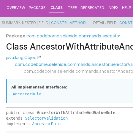
OVERVIEW
PACKAGE
CLASS
TREE
DEPRECATED
INDEX
HELP
SUMMARY:
NESTED |
FIELD |
CONSTR
|
METHOD
DETAIL:
FIELD |
CONST
Package
com.codeborne.selenide.commands.ancestor
Class AncestorWithAttributeAn
java.lang.Object
com.codeborne.selenide.commands.ancestor.SelectorVal
com.codeborne.selenide.commands.ancestor.Ancesto
All Implemented Interfaces:
AncestorRule
public class 
AncestorWithAttributeAndValueRule
extends 
SelectorValidation
implements 
AncestorRule