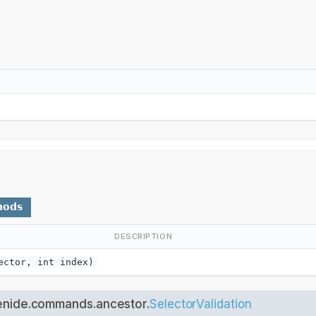
hods
DESCRIPTION
ctor, int index)
enide.commands.ancestor.
SelectorValidation