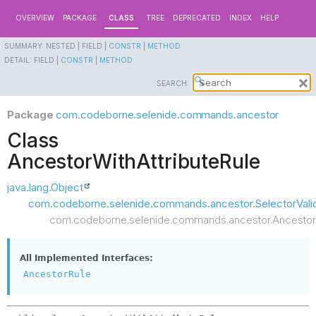
OVERVIEW
PACKAGE
CLASS
TREE
DEPRECATED
INDEX
HELP
SUMMARY:
NESTED |
FIELD |
CONSTR
|
METHOD
DETAIL:
FIELD |
CONSTR
|
METHOD
SEARCH:
Package
com.codeborne.selenide.commands.ancestor
Class
AncestorWithAttributeRule
java.lang.Object
com.codeborne.selenide.commands.ancestor.SelectorValid
com.codeborne.selenide.commands.ancestor.AncestorW
All Implemented Interfaces:
AncestorRule