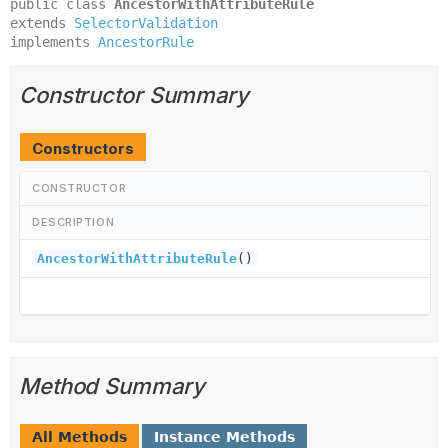
public class 
AncestorWithAttributeRule
extends 
SelectorValidation
implements 
AncestorRule
Constructor Summary
Constructors
CONSTRUCTOR
DESCRIPTION
AncestorWithAttributeRule
()
Method Summary
All Methods
Instance Methods