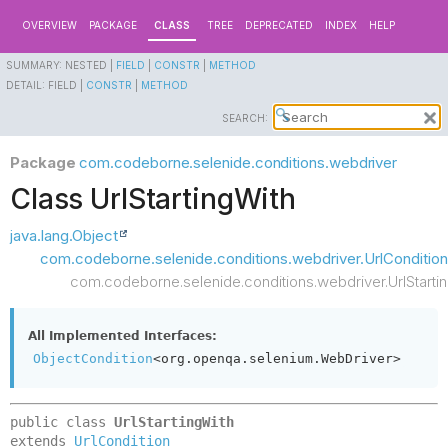
OVERVIEW
PACKAGE
CLASS
TREE
DEPRECATED
INDEX
HELP
SUMMARY:
NESTED |
FIELD
|
CONSTR
|
METHOD
DETAIL:
FIELD |
CONSTR
|
METHOD
SEARCH:
Package
com.codeborne.selenide.conditions.webdriver
Class UrlStartingWith
java.lang.Object
com.codeborne.selenide.conditions.webdriver.UrlCondition
com.codeborne.selenide.conditions.webdriver.UrlStarti
All Implemented Interfaces:
ObjectCondition
<org.openqa.selenium.WebDriver>
public class 
UrlStartingWith
extends 
UrlCondition