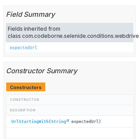
Field Summary
Fields inherited from
class com.codeborne.selenide.conditions.webdrive
expectedUrl
Constructor Summary
Constructors
CONSTRUCTOR
DESCRIPTION
UrlStartingWith
(
String
expectedUrl)