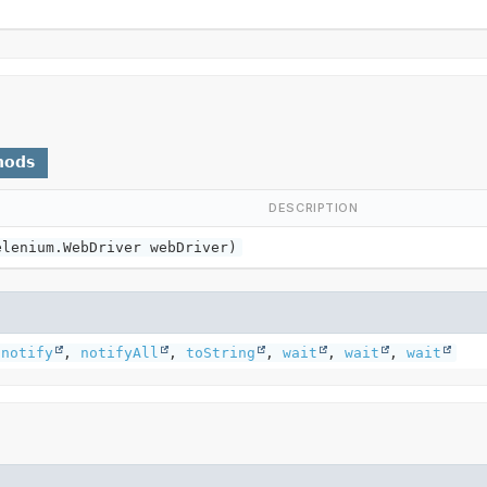
hods
DESCRIPTION
elenium.WebDriver webDriver)
,
notify
,
notifyAll
,
toString
,
wait
,
wait
,
wait