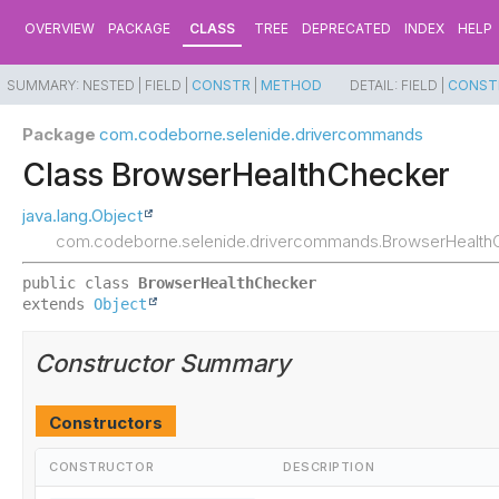
OVERVIEW
PACKAGE
CLASS
TREE
DEPRECATED
INDEX
HELP
SUMMARY:
NESTED |
FIELD |
CONSTR
|
METHOD
DETAIL:
FIELD |
CONST
Package
com.codeborne.selenide.drivercommands
Class BrowserHealthChecker
java.lang.Object
com.codeborne.selenide.drivercommands.BrowserHealth
public class 
BrowserHealthChecker
extends 
Object
Constructor Summary
Constructors
CONSTRUCTOR
DESCRIPTION