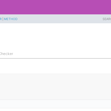
R
|
METHOD
SEAR
Checker