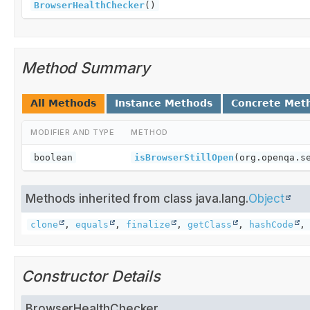
BrowserHealthChecker
()
Method Summary
All Methods
Instance Methods
Concrete Met
MODIFIER AND TYPE
METHOD
boolean
isBrowserStillOpen
(org.openqa.s
Methods inherited from class java.lang.
Object
clone
,
equals
,
finalize
,
getClass
,
hashCode
Constructor Details
BrowserHealthChecker