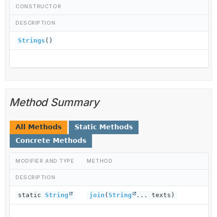
CONSTRUCTOR
DESCRIPTION
Strings
()
Method Summary
All Methods
Static Methods
Concrete Methods
MODIFIER AND TYPE
METHOD
DESCRIPTION
static
String
join
(
String
... texts)