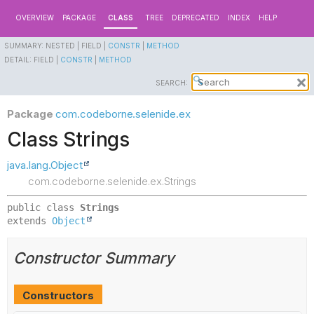
OVERVIEW
PACKAGE
CLASS
TREE
DEPRECATED
INDEX
HELP
SUMMARY:
NESTED |
FIELD |
CONSTR
|
METHOD
DETAIL:
FIELD |
CONSTR
|
METHOD
SEARCH:
Package
com.codeborne.selenide.ex
Class Strings
java.lang.Object
com.codeborne.selenide.ex.Strings
public class 
Strings
extends 
Object
Constructor Summary
Constructors