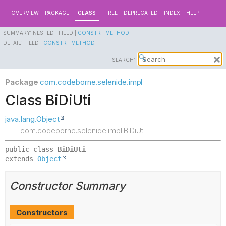
OVERVIEW
PACKAGE
CLASS
TREE
DEPRECATED
INDEX
HELP
SUMMARY:
NESTED |
FIELD |
CONSTR
|
METHOD
DETAIL:
FIELD |
CONSTR
|
METHOD
SEARCH:
Package
com.codeborne.selenide.impl
Class BiDiUti
java.lang.Object
com.codeborne.selenide.impl.BiDiUti
public class 
BiDiUti
extends 
Object
Constructor Summary
Constructors