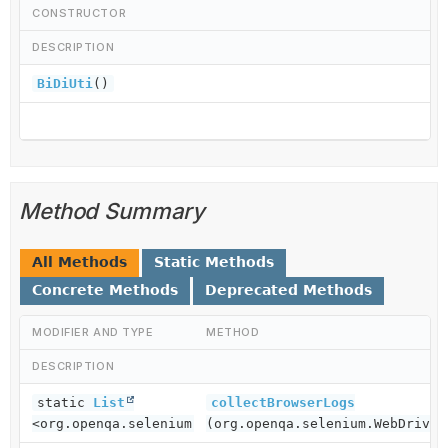
CONSTRUCTOR
DESCRIPTION
BiDiUti
()
Method Summary
All Methods
Static Methods
Concrete Methods
Deprecated Methods
MODIFIER AND TYPE
METHOD
DESCRIPTION
static
List
collectBrowserLogs
<org.openqa.selenium.logging.LogEntry>
(org.openqa.selenium.WebDriver