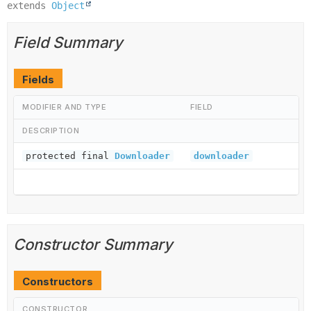
extends 
Object
Field Summary
Fields
MODIFIER AND TYPE
FIELD
DESCRIPTION
protected final
Downloader
downloader
Constructor Summary
Constructors
CONSTRUCTOR