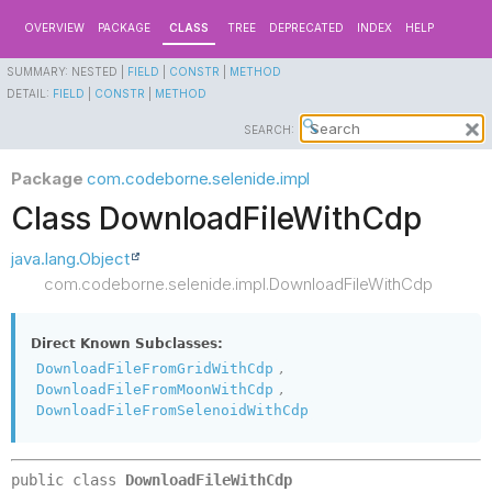
OVERVIEW
PACKAGE
CLASS
TREE
DEPRECATED
INDEX
HELP
SUMMARY:
NESTED |
FIELD
|
CONSTR
|
METHOD
DETAIL:
FIELD
|
CONSTR
|
METHOD
SEARCH:
Package
com.codeborne.selenide.impl
Class DownloadFileWithCdp
java.lang.Object
com.codeborne.selenide.impl.DownloadFileWithCdp
Direct Known Subclasses:
,
DownloadFileFromGridWithCdp
,
DownloadFileFromMoonWithCdp
DownloadFileFromSelenoidWithCdp
public class 
DownloadFileWithCdp