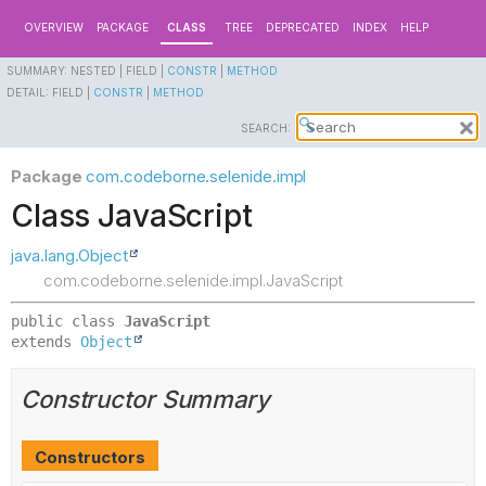
OVERVIEW
PACKAGE
CLASS
TREE
DEPRECATED
INDEX
HELP
SUMMARY:
NESTED |
FIELD |
CONSTR
|
METHOD
DETAIL:
FIELD |
CONSTR
|
METHOD
SEARCH:
Package
com.codeborne.selenide.impl
Class JavaScript
java.lang.Object
com.codeborne.selenide.impl.JavaScript
public class 
JavaScript
extends 
Object
Constructor Summary
Constructors