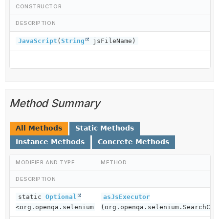
CONSTRUCTOR
DESCRIPTION
JavaScript
(
String
jsFileName)
Method Summary
All Methods
Static Methods
Instance Methods
Concrete Methods
MODIFIER AND TYPE
METHOD
DESCRIPTION
static
Optional
asJsExecutor
<org.openqa.selenium.JavascriptExecutor>
(org.openqa.selenium.SearchCon