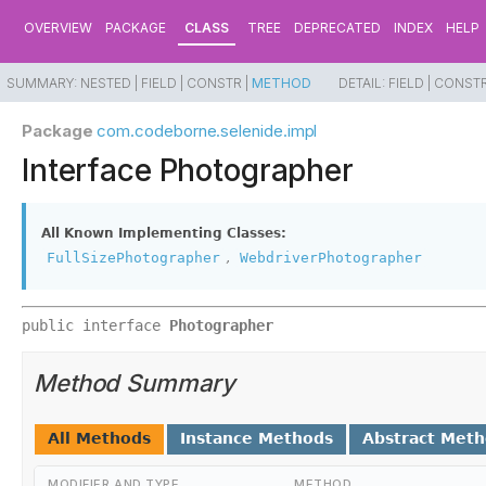
OVERVIEW
PACKAGE
CLASS
TREE
DEPRECATED
INDEX
HELP
SUMMARY:
NESTED |
FIELD |
CONSTR |
METHOD
DETAIL:
FIELD |
CONSTR
Package
com.codeborne.selenide.impl
Interface Photographer
All Known Implementing Classes:
,
FullSizePhotographer
WebdriverPhotographer
public interface 
Photographer
Method Summary
All Methods
Instance Methods
Abstract Met
MODIFIER AND TYPE
METHOD