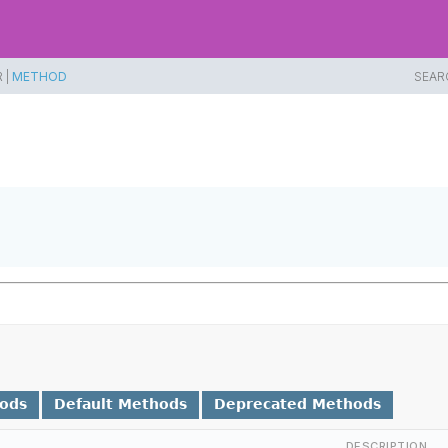
 |
METHOD
SEAR
hods
Default Methods
Deprecated Methods
DESCRIPTION