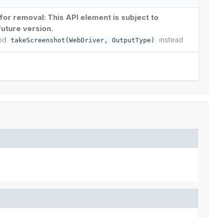
or removal: This API element is subject to
future version.
hod
instead
takeScreenshot(WebDriver, OutputType)