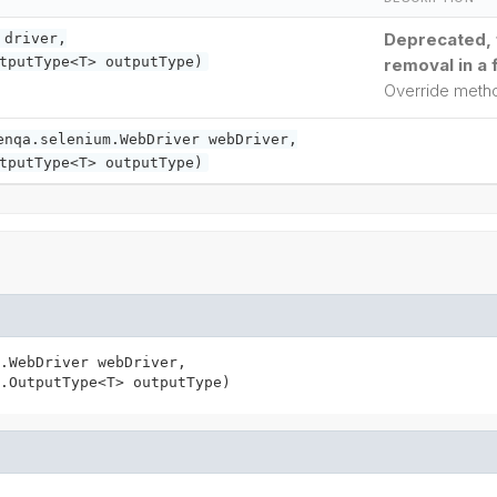
Deprecated, f
driver,
tputType<T> outputType)
removal in a 
Override met
enqa.selenium.WebDriver webDriver,
tputType<T> outputType)
.WebDriver webDriver,

.OutputType<T> outputType)