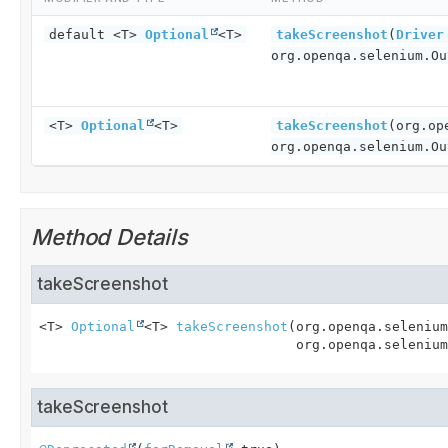
default <T>
Optional
<T>
takeScreenshot
(
Driver
org.openqa.selenium.Ou
<T>
Optional
<T>
takeScreenshot
(org.op
org.openqa.selenium.Ou
Method Details
takeScreenshot
<T>
Optional
<T>
takeScreenshot
(org.openqa.selenium
 org.openqa.selenium
takeScreenshot