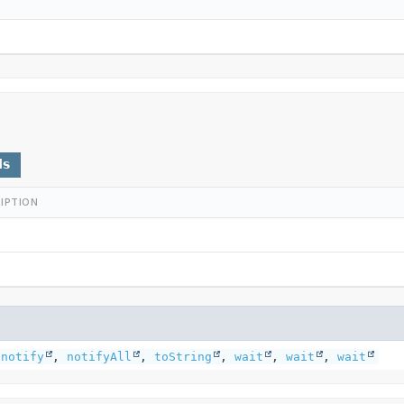
ds
IPTION
,
notify
,
notifyAll
,
toString
,
wait
,
wait
,
wait