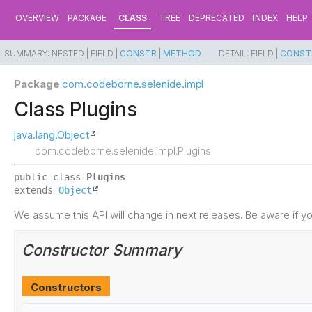
OVERVIEW
PACKAGE
CLASS
TREE
DEPRECATED
INDEX
HELP
SUMMARY:
NESTED |
FIELD |
CONSTR
|
METHOD
DETAIL:
FIELD |
CONST
Package
com.codeborne.selenide.impl
Class Plugins
java.lang.Object
com.codeborne.selenide.impl.Plugins
public class 
Plugins
extends 
Object
We assume this API will change in next releases. Be aware if you
Constructor Summary
Constructors