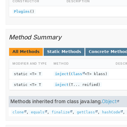
CONSTRUCTOR
DESCRIPTION
Plugins
()
Method Summary
All Methods
Static Methods
Concrete Metho
MODIFIER AND TYPE
METHOD
DESCR
static <T> T
inject
(
Class
<T> klass)
static <T> T
inject
(T... reified)
Methods inherited from class java.lang.
Object
clone
,
equals
,
finalize
,
getClass
,
hashCode