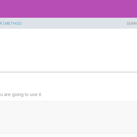
R
|
METHOD
SEAR
 are going to use it.