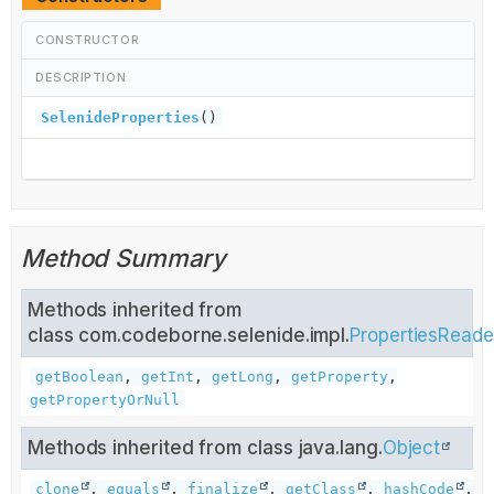
CONSTRUCTOR
DESCRIPTION
SelenideProperties
()
Method Summary
Methods inherited from
class com.codeborne.selenide.impl.
PropertiesReade
getBoolean
,
getInt
,
getLong
,
getProperty
,
getPropertyOrNull
Methods inherited from class java.lang.
Object
clone
,
equals
,
finalize
,
getClass
,
hashCode
,