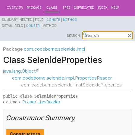
OVERVIEW
PACKAGE
CLASS
TREE
DEPRECATED
INDEX
HELP
SUMMARY:
NESTED |
FIELD |
CONSTR
|
METHOD
DETAIL:
FIELD |
CONSTR
|
METHOD
SEARCH:
Package
com.codeborne.selenide.impl
Class SelenideProperties
java.lang.Object
com.codeborne.selenide.impl.PropertiesReader
com.codeborne.selenide.impl.SelenideProperties
public class 
SelenideProperties
extends 
PropertiesReader
Constructor Summary
Constructors