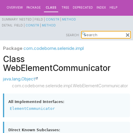
OVERVIEW
PACKAGE
CLASS
TREE
DEPRECATED
INDEX
HELP
SUMMARY:
NESTED |
FIELD |
CONSTR
|
METHOD
DETAIL:
FIELD |
CONSTR
|
METHOD
SEARCH:
Package
com.codeborne.selenide.impl
Class
WebElementCommunicator
java.lang.Object
com.codeborne.selenide.impl.WebElementCommunicator
All Implemented Interfaces:
ElementCommunicator
Direct Known Subclasses: