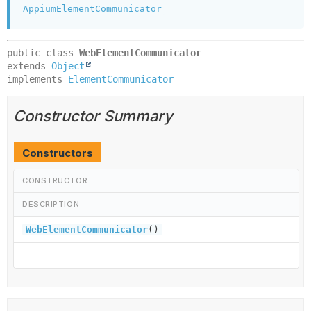
AppiumElementCommunicator
public class 
WebElementCommunicator
extends 
Object
implements 
ElementCommunicator
Constructor Summary
Constructors
CONSTRUCTOR
DESCRIPTION
WebElementCommunicator
()