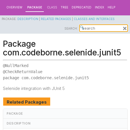
OVERVIEW
PACKAGE
CLASS
TREE
DEPRECATED
INDEX
HELP
PACKAGE:
DESCRIPTION
|
RELATED PACKAGES
|
CLASSES AND INTERFACES
SEARCH:
Package
com.codeborne.selenide.junit5
@NullMarked

package 
com.codeborne.selenide.junit5
Selenide integration with JUnit 5
Related Packages
PACKAGE
DESCRIPTION