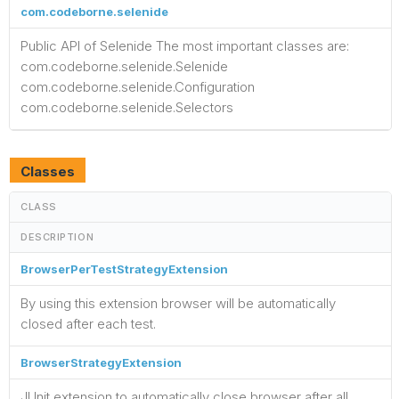
com.codeborne.selenide
Public API of Selenide The most important classes are:
com.codeborne.selenide.Selenide
com.codeborne.selenide.Configuration
com.codeborne.selenide.Selectors
Classes
CLASS
DESCRIPTION
BrowserPerTestStrategyExtension
By using this extension browser will be automatically
closed after each test.
BrowserStrategyExtension
JUnit extension to automatically close browser after all