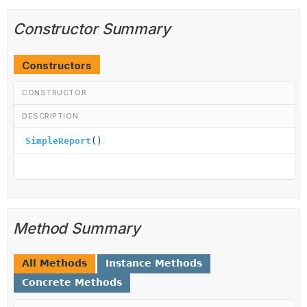
Constructor Summary
Constructors
CONSTRUCTOR
DESCRIPTION
SimpleReport
()
Method Summary
All Methods
Instance Methods
Concrete Methods