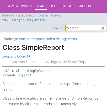
OVERVIEW
PACKAGE
CLASS
TREE
DEPRECATED
INDEX
HELP
SUMMARY:
NESTED |
FIELD |
CONSTR
|
METHOD
DETAIL:
FIELD |
CONSTR
|
METHOD
SEARCH:
Package
com.codeborne.selenide.logevents
Class SimpleReport
java.lang.Object
com.codeborne.selenide.logevents.SimpleReport
public class 
SimpleReport
extends 
Object
A simple text report of Selenide actions performed during
test run.
Class is thread-safe: the same instance of SimpleReport can
be reused by different threads simultaneously.