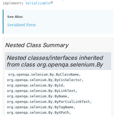
implements 
Serializable
See Also:
Serialized Form
Nested Class Summary
Nested classes/interfaces inherited
from class org.openqa.selenium.By
org.openqa.selenium.By.ByClassName,
org.openqa.selenium.By.ByCssSelector,
org.openqa.selenium.By.ById,
org.openqa.selenium.By.ByLinkText,
org.openqa.selenium.By.ByName,
org.openqa.selenium.By.ByPartialLinkText,
org.openqa.selenium.By.ByTagName,
org.openqa.selenium.By.ByXPath,