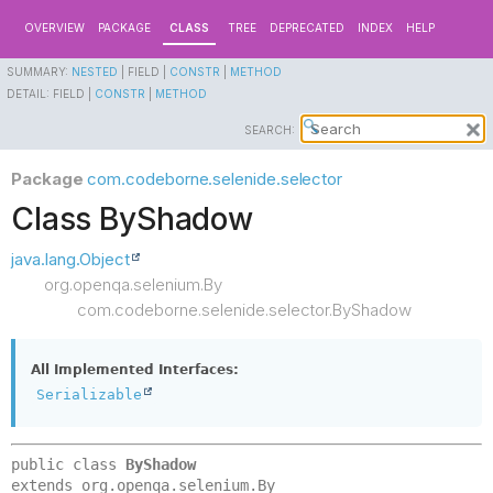
OVERVIEW
PACKAGE
CLASS
TREE
DEPRECATED
INDEX
HELP
SUMMARY:
NESTED
|
FIELD |
CONSTR
|
METHOD
DETAIL:
FIELD |
CONSTR
|
METHOD
SEARCH:
Package
com.codeborne.selenide.selector
Class ByShadow
java.lang.Object
org.openqa.selenium.By
com.codeborne.selenide.selector.ByShadow
All Implemented Interfaces:
Serializable
public class 
ByShadow
extends org.openqa.selenium.By
