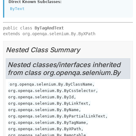
Direct Known Subclasses:
ByText
public class 
ByTagAndText
extends org.openqa.selenium.By.ByXPath
Nested Class Summary
Nested classes/interfaces inherited
from class org.openqa.selenium.By
org.openqa.selenium.By.ByClassName,
org.openqa.selenium.By.ByCssSelector,
org.openqa.selenium.By.ById,
org.openqa.selenium.By.ByLinkText,
org.openqa.selenium.By.ByName,
org.openqa.selenium.By.ByPartialLinkText,
org.openqa.selenium.By.ByTagName,
org.openqa.selenium.By.ByXPath,
org.openqa.selenium.By.Remotable