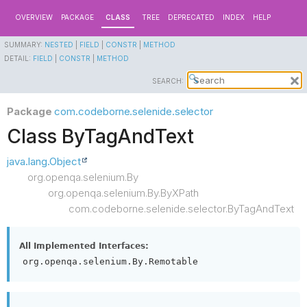
OVERVIEW
PACKAGE
CLASS
TREE
DEPRECATED
INDEX
HELP
SUMMARY:
NESTED
|
FIELD
|
CONSTR
|
METHOD
DETAIL:
FIELD
|
CONSTR
|
METHOD
SEARCH:
Package
com.codeborne.selenide.selector
Class ByTagAndText
java.lang.Object
org.openqa.selenium.By
org.openqa.selenium.By.ByXPath
com.codeborne.selenide.selector.ByTagAndText
All Implemented Interfaces:
org.openqa.selenium.By.Remotable