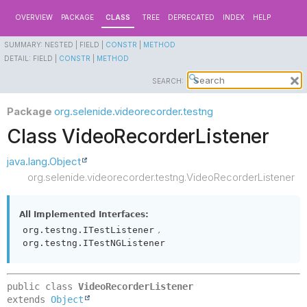
OVERVIEW
PACKAGE
CLASS
TREE
DEPRECATED
INDEX
HELP
SUMMARY:
NESTED |
FIELD |
CONSTR
|
METHOD
DETAIL:
FIELD |
CONSTR
|
METHOD
SEARCH:
Package
org.selenide.videorecorder.testng
Class VideoRecorderListener
java.lang.Object
org.selenide.videorecorder.testng.VideoRecorderListener
All Implemented Interfaces:
,
org.testng.ITestListener
org.testng.ITestNGListener
public class 
VideoRecorderListener
extends 
Object