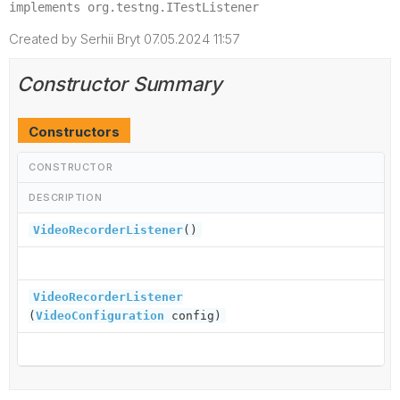
implements org.testng.ITestListener
Created by Serhii Bryt 07.05.2024 11:57
Constructor Summary
Constructors
CONSTRUCTOR
DESCRIPTION
VideoRecorderListener
()
VideoRecorderListener
(
VideoConfiguration
config)