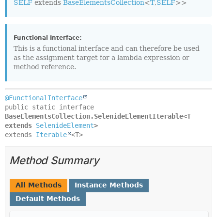
SELF
extends
BaseElementsCollection
<
T
,
SELF
>>
Functional Interface:
This is a functional interface and can therefore be used
as the assignment target for a lambda expression or
method reference.
@FunctionalInterface
public static interface 
BaseElementsCollection.SelenideElementIterable<T 
extends 
SelenideElement
>
extends 
Iterable
<T>
Method Summary
All Methods
Instance Methods
Default Methods