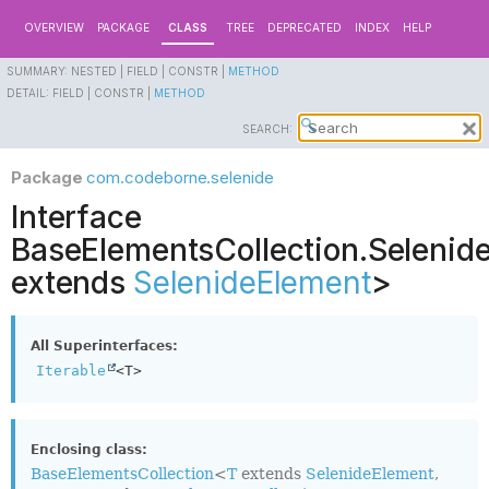
OVERVIEW
PACKAGE
CLASS
TREE
DEPRECATED
INDEX
HELP
SUMMARY:
NESTED |
FIELD |
CONSTR |
METHOD
DETAIL:
FIELD |
CONSTR |
METHOD
SEARCH:
Package
com.codeborne.selenide
Interface
BaseElementsCollection.Selenid
extends
SelenideElement
>
All Superinterfaces:
Iterable
<T>
Enclosing class:
BaseElementsCollection
<
T
extends
SelenideElement
,