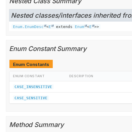
Nested Class Summary
Nested classes/interfaces inherited fro
Enum.EnumDesc
<
E
extends
Enum
<
E
>>
Enum Constant Summary
Enum Constants
ENUM CONSTANT
DESCRIPTION
CASE_INSENSITIVE
CASE_SENSITIVE
Method Summary