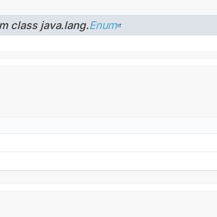
m class java.lang.
Enum