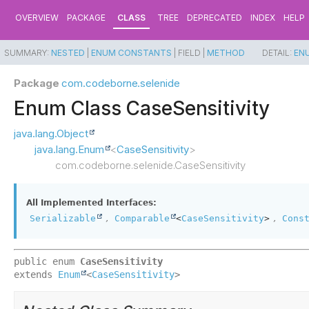
OVERVIEW
PACKAGE
CLASS
TREE
DEPRECATED
INDEX
HELP
SUMMARY:
NESTED
|
ENUM CONSTANTS
|
FIELD |
METHOD
DETAIL:
EN
Package
com.codeborne.selenide
Enum Class CaseSensitivity
java.lang.Object
java.lang.Enum
<
CaseSensitivity
>
com.codeborne.selenide.CaseSensitivity
All Implemented Interfaces:
,
,
Serializable
Comparable
<
CaseSensitivity
>
Cons
public enum 
CaseSensitivity
extends 
Enum
<
CaseSensitivity
>