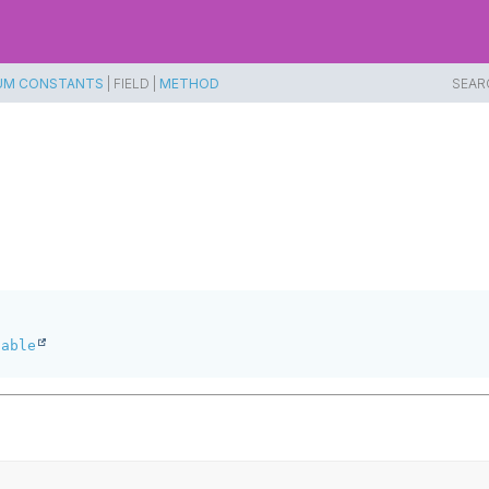
UM CONSTANTS
|
FIELD |
METHOD
SEAR
table