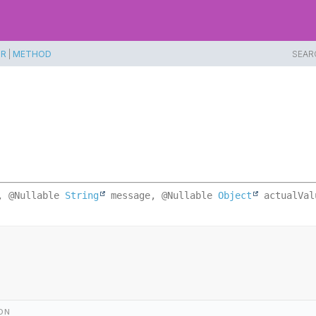
TR
|
METHOD
SEAR
, @Nullable 
String
 message, @Nullable 
Object
 actualVal
ON