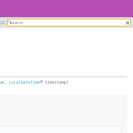
CH:
ue, 
LocalDateTime