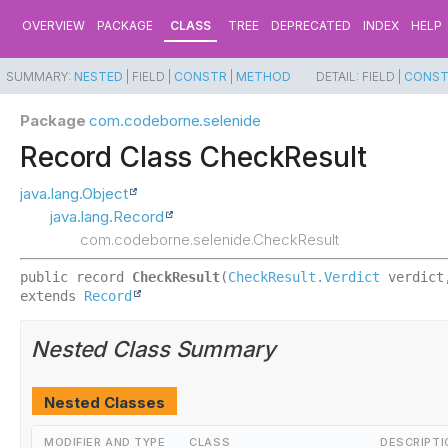
OVERVIEW
PACKAGE
CLASS
TREE
DEPRECATED
INDEX
HELP
SUMMARY:
NESTED
|
FIELD |
CONSTR
|
METHOD
DETAIL:
FIELD |
CONS
Package
com.codeborne.selenide
Record Class CheckResult
java.lang.Object
java.lang.Record
com.codeborne.selenide.CheckResult
public record 
CheckResult
(
CheckResult.Verdict
 verdict
extends 
Record
Nested Class Summary
Nested Classes
MODIFIER AND TYPE
CLASS
DESCRIPTI