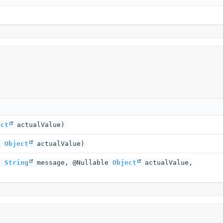
ect
actualValue)
le
Object
actualValue)
le
String
message, @Nullable
Object
actualValue,