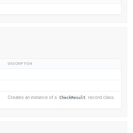
DESCRIPTION
Creates an instance of a
record class.
CheckResult