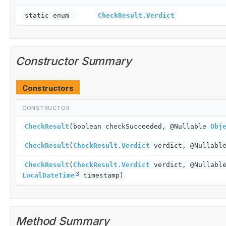
static enum
CheckResult.Verdict
Constructor Summary
Constructors
CONSTRUCTOR
CheckResult
(boolean checkSucceeded, @Nullable
Obj
CheckResult
(
CheckResult.Verdict
verdict, @Nullab
CheckResult
(
CheckResult.Verdict
verdict, @Nullab
LocalDateTime
timestamp)
Method Summary