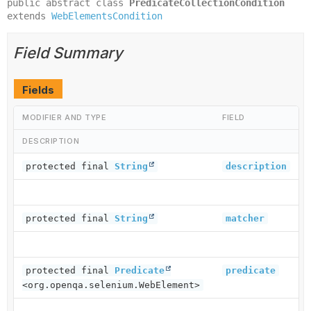
public abstract class 
PredicateCollectionCondition
extends 
WebElementsCondition
Field Summary
Fields
MODIFIER AND TYPE
FIELD
DESCRIPTION
protected final
String
description
protected final
String
matcher
protected final
Predicate
predicate
<org.openqa.selenium.WebElement>