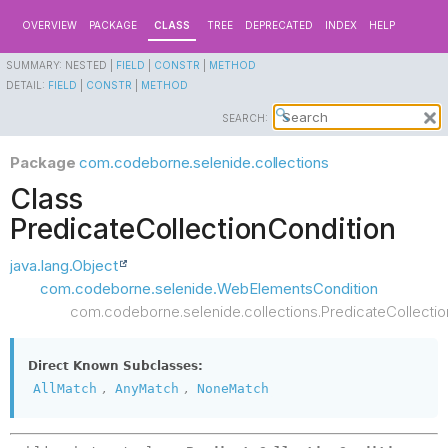
OVERVIEW
PACKAGE
CLASS
TREE
DEPRECATED
INDEX
HELP
SUMMARY:
NESTED |
FIELD
|
CONSTR
|
METHOD
DETAIL:
FIELD
|
CONSTR
|
METHOD
SEARCH:
Package
com.codeborne.selenide.collections
Class
PredicateCollectionCondition
java.lang.Object
com.codeborne.selenide.WebElementsCondition
com.codeborne.selenide.collections.PredicateCollectio
Direct Known Subclasses:
,
,
AllMatch
AnyMatch
NoneMatch