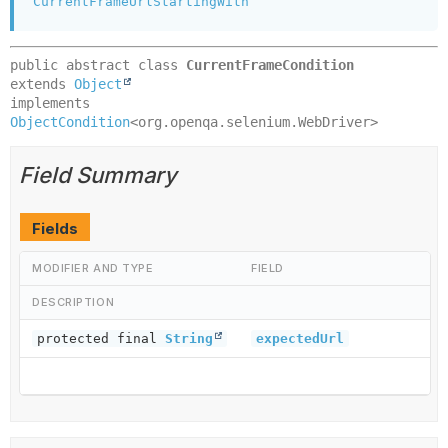
CurrentFrameUrlStartingWith
public abstract class 
CurrentFrameCondition
extends 
Object
implements 
ObjectCondition
<org.openqa.selenium.WebDriver>
Field Summary
Fields
MODIFIER AND TYPE
FIELD
DESCRIPTION
protected final
String
expectedUrl