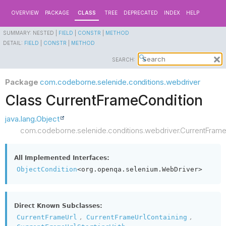
OVERVIEW
PACKAGE
CLASS
TREE
DEPRECATED
INDEX
HELP
SUMMARY:
NESTED |
FIELD
|
CONSTR
|
METHOD
DETAIL:
FIELD
|
CONSTR
|
METHOD
SEARCH:
Package
com.codeborne.selenide.conditions.webdriver
Class CurrentFrameCondition
java.lang.Object
com.codeborne.selenide.conditions.webdriver.CurrentFrame
All Implemented Interfaces:
ObjectCondition
<org.openqa.selenium.WebDriver>
Direct Known Subclasses:
,
,
CurrentFrameUrl
CurrentFrameUrlContaining