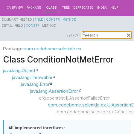
OVERVIEW
PACKAGE
CLASS
TREE
DEPRECATED
INDEX
HELP
SUMMARY:
NESTED |
FIELD
|
CONSTR
|
METHOD
DETAIL:
FIELD |
CONSTR
|
METHOD
SEARCH:
Package
com.codeborne.selenide.ex
Class ConditionNotMetError
java.lang.Object
java.lang.Throwable
java.lang.Error
java.lang.AssertionError
org.opentest4j.AssertionFailedError
com.codeborne.selenide.ex.UIAssertionE
com.codeborne.selenide.ex.Condition
All Implemented Interfaces: