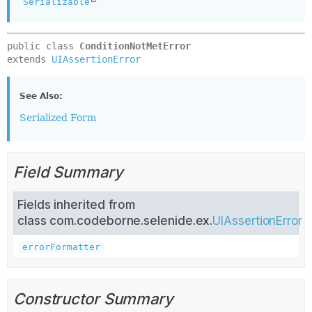
Serializable
public class 
ConditionNotMetError
extends 
UIAssertionError
See Also:
Serialized Form
Field Summary
Fields inherited from
class com.codeborne.selenide.ex.
UIAssertionError
errorFormatter
Constructor Summary