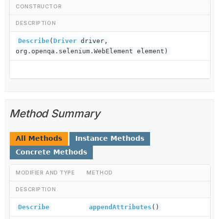
CONSTRUCTOR
DESCRIPTION
Describe
(
Driver
driver,
org.openqa.selenium.WebElement element)
Method Summary
All Methods
Instance Methods
Concrete Methods
MODIFIER AND TYPE
METHOD
DESCRIPTION
Describe
appendAttributes
()