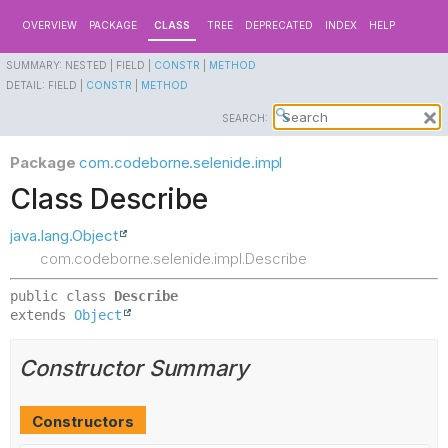
OVERVIEW
PACKAGE
CLASS
TREE
DEPRECATED
INDEX
HELP
SUMMARY:
NESTED |
FIELD |
CONSTR
|
METHOD
DETAIL:
FIELD |
CONSTR
|
METHOD
SEARCH:
Package
com.codeborne.selenide.impl
Class Describe
java.lang.Object
com.codeborne.selenide.impl.Describe
public class 
Describe
extends 
Object
Constructor Summary
Constructors