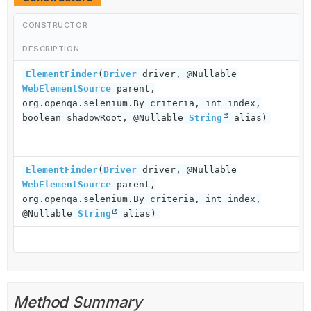
CONSTRUCTOR
DESCRIPTION
ElementFinder
(
Driver
driver, @Nullable
WebElementSource
parent,
org.openqa.selenium.By criteria, int index,
boolean shadowRoot, @Nullable
String
alias)
ElementFinder
(
Driver
driver, @Nullable
WebElementSource
parent,
org.openqa.selenium.By criteria, int index,
@Nullable
String
alias)
Method Summary