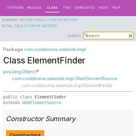
OVERVIEW
PACKAGE
CLASS
TREE
DEPRECATED
INDEX
HELP
SUMMARY:
NESTED |
FIELD |
CONSTR
|
METHOD
DETAIL:
FIELD |
CONSTR
|
METHOD
SEARCH:
Package
com.codeborne.selenide.impl
Class ElementFinder
java.lang.Object
com.codeborne.selenide.impl.WebElementSource
com.codeborne.selenide.impl.ElementFinder
public class 
ElementFinder
extends 
WebElementSource
Constructor Summary
Constructors