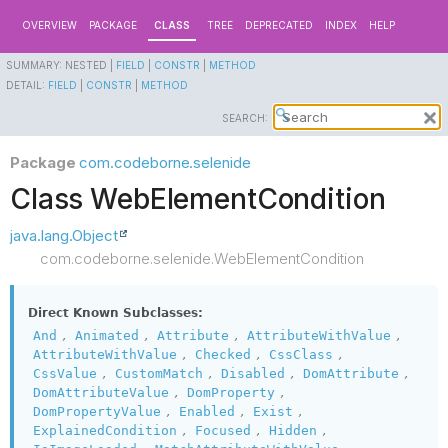
OVERVIEW
PACKAGE
CLASS
TREE
DEPRECATED
INDEX
HELP
SUMMARY:
NESTED |
FIELD
|
CONSTR
|
METHOD
DETAIL:
FIELD
|
CONSTR
|
METHOD
SEARCH:
Package
com.codeborne.selenide
Class WebElementCondition
java.lang.Object
com.codeborne.selenide.WebElementCondition
Direct Known Subclasses:
,
,
,
,
And
Animated
Attribute
AttributeWithValue
,
,
,
AttributeWithValue
Checked
CssClass
,
,
,
,
CssValue
CustomMatch
Disabled
DomAttribute
,
,
DomAttributeValue
DomProperty
,
,
,
DomPropertyValue
Enabled
Exist
,
,
,
ExplainedCondition
Focused
Hidden