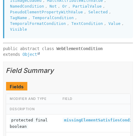
,
,
IsImageLoaded
MatchAttributeWithValue
,
,
,
,
NamedCondition
Not
Or
PartialValue
,
,
PseudoElementPropertyWithValue
Selected
,
,
TagName
TemporalCondition
,
,
,
TemporalFormatCondition
TextCondition
Value
Visible
public abstract class 
WebElementCondition
extends 
Object
Field Summary
Fields
MODIFIER AND TYPE
FIELD
DESCRIPTION
protected final
missingElementSatisfiesCondit
boolean