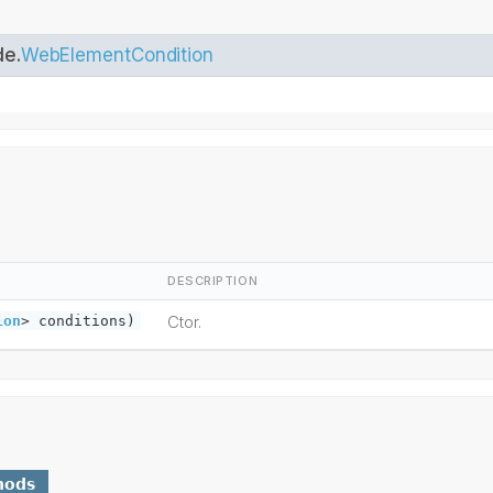
de.
WebElementCondition
DESCRIPTION
Ctor.
ion
> conditions)
hods