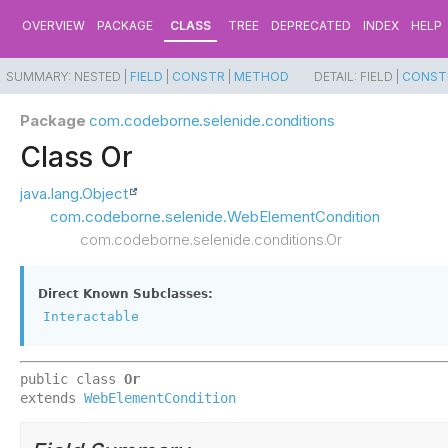
OVERVIEW
PACKAGE
CLASS
TREE
DEPRECATED
INDEX
HELP
SUMMARY:
NESTED |
FIELD
|
CONSTR
|
METHOD
DETAIL:
FIELD |
CONST
Package
com.codeborne.selenide.conditions
Class Or
java.lang.Object
com.codeborne.selenide.WebElementCondition
com.codeborne.selenide.conditions.Or
Direct Known Subclasses:
Interactable
public class 
Or
extends 
WebElementCondition