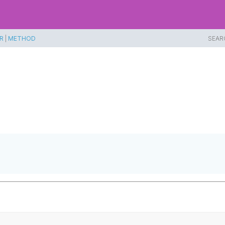
R
|
METHOD
SEAR