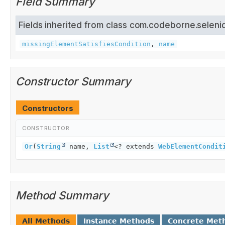
Field Summary
Fields inherited from class com.codeborne.seleni
missingElementSatisfiesCondition
,
name
Constructor Summary
Constructors
CONSTRUCTOR
Or
(
String
name,
List
<? extends
WebElementCondit
Method Summary
All Methods
Instance Methods
Concrete Met