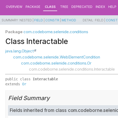
OVERVIEW
PACKAGE
CLASS
TREE
DEPRECATED
INDEX
HELP
SUMMARY:
NESTED |
FIELD
|
CONSTR
|
METHOD
DETAIL:
FIELD |
CONST
Package
com.codeborne.selenide.conditions
Class Interactable
java.lang.Object
com.codeborne.selenide.WebElementCondition
com.codeborne.selenide.conditions.Or
com.codeborne.selenide.conditions.Interactable
public class 
Interactable
extends 
Or
Field Summary
Fields inherited from class com.codeborne.seleni