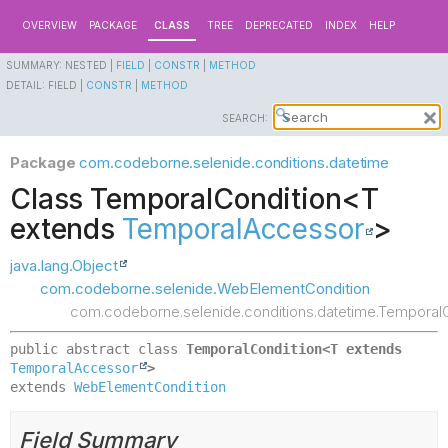
OVERVIEW
PACKAGE
CLASS
TREE
DEPRECATED
INDEX
HELP
SUMMARY:
NESTED |
FIELD
|
CONSTR
|
METHOD
DETAIL:
FIELD |
CONSTR
|
METHOD
SEARCH:
Package
com.codeborne.selenide.conditions.datetime
Class TemporalCondition<T
extends
TemporalAccessor
>
java.lang.Object
com.codeborne.selenide.WebElementCondition
com.codeborne.selenide.conditions.datetime.Temporal
public abstract class 
TemporalCondition<T extends 
TemporalAccessor
>
extends 
WebElementCondition
Field Summary