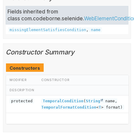
Fields inherited from
class com.codeborne.selenide.
WebElementConditio
missingElementSatisfiesCondition
,
name
Constructor Summary
Constructors
MODIFIER
CONSTRUCTOR
DESCRIPTION
protected
TemporalCondition
(
String
name,
TemporalFormatCondition
<
T
> format)