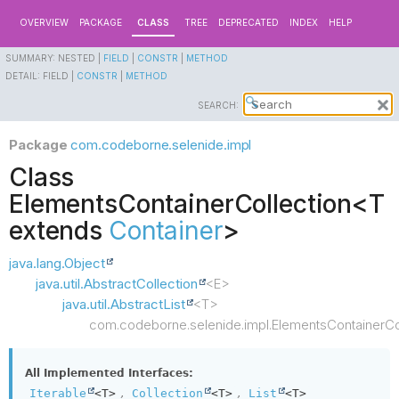
OVERVIEW
PACKAGE
CLASS
TREE
DEPRECATED
INDEX
HELP
SUMMARY:
NESTED |
FIELD
|
CONSTR
|
METHOD
DETAIL:
FIELD |
CONSTR
|
METHOD
SEARCH:
Package
com.codeborne.selenide.impl
Class
ElementsContainerCollection<T
extends
Container
>
java.lang.Object
java.util.AbstractCollection
<E>
java.util.AbstractList
<T>
com.codeborne.selenide.impl.ElementsContainerCo
All Implemented Interfaces:
,
,
Iterable
<T>
Collection
<T>
List
<T>