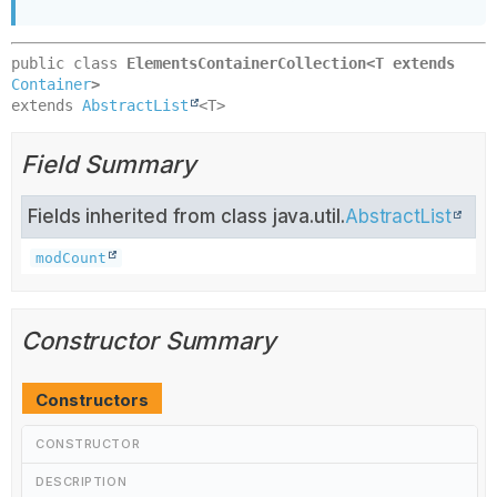
public class 
ElementsContainerCollection<T extends 
Container
>
extends 
AbstractList
<T>
Field Summary
Fields inherited from class java.util.
AbstractList
modCount
Constructor Summary
Constructors
CONSTRUCTOR
DESCRIPTION