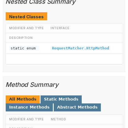
Nested Class Summary
Nested Classes
MODIFIER AND TYPE
INTERFACE
DESCRIPTION
static enum
RequestMatcher.HttpMethod
Method Summary
All Methods
Static Methods
Instance Methods
Abstract Methods
MODIFIER AND TYPE
METHOD