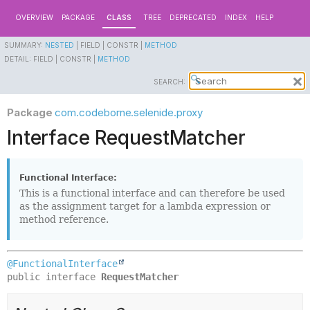
OVERVIEW
PACKAGE
CLASS
TREE
DEPRECATED
INDEX
HELP
SUMMARY:
NESTED
|
FIELD |
CONSTR |
METHOD
DETAIL:
FIELD |
CONSTR |
METHOD
SEARCH:
Package
com.codeborne.selenide.proxy
Interface RequestMatcher
Functional Interface:
This is a functional interface and can therefore be used
as the assignment target for a lambda expression or
method reference.
@FunctionalInterface
public interface 
RequestMatcher