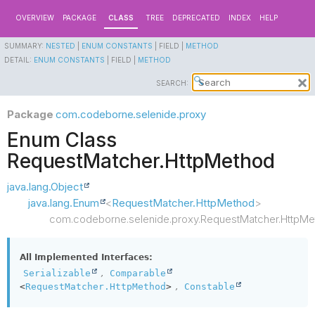
OVERVIEW
PACKAGE
CLASS
TREE
DEPRECATED
INDEX
HELP
SUMMARY:
NESTED
|
ENUM CONSTANTS
|
FIELD |
METHOD
DETAIL:
ENUM CONSTANTS
|
FIELD |
METHOD
SEARCH:
Package
com.codeborne.selenide.proxy
Enum Class
RequestMatcher.HttpMethod
java.lang.Object
java.lang.Enum
<
RequestMatcher.HttpMethod
>
com.codeborne.selenide.proxy.RequestMatcher.HttpMe
All Implemented Interfaces:
,
Serializable
Comparable
,
<
RequestMatcher.HttpMethod
>
Constable