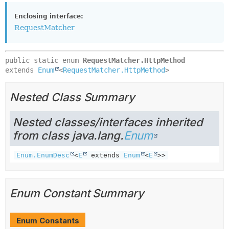
Enclosing interface:
RequestMatcher
public static enum 
RequestMatcher.HttpMethod
extends 
Enum
<
RequestMatcher.HttpMethod
>
Nested Class Summary
Nested classes/interfaces inherited
from class java.lang.
Enum
Enum.EnumDesc
<
E
extends
Enum
<
E
>>
Enum Constant Summary
Enum Constants