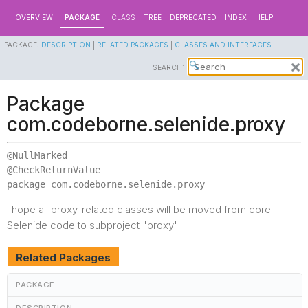
OVERVIEW
PACKAGE
CLASS
TREE
DEPRECATED
INDEX
HELP
PACKAGE:
DESCRIPTION
|
RELATED PACKAGES
|
CLASSES AND INTERFACES
SEARCH:
Package
com.codeborne.selenide.proxy
@NullMarked

package 
com.codeborne.selenide.proxy
I hope all proxy-related classes will be moved from core
Selenide code to subproject "proxy".
Related Packages
PACKAGE
DESCRIPTION