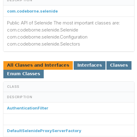
com.codeborne.selenide
Public API of Selenide The most important classes are:
com.codeborne.selenide.Selenide
com.codeborne.selenide.Configuration
com.codeborne.selenide.Selectors
All Classes and Interfaces
Interfaces
Classes
Enum Classes
CLASS
DESCRIPTION
AuthenticationFilter
DefaultSelenideProxyServerFactory